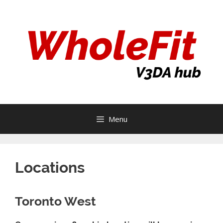
Skip
to
content
Menu
Locations
Toronto West