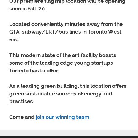
Our premiere flagship location will be opening
soon in fall ’20.
Located conveniently minutes away from the
GTA, subway/LRT/bus lines in Toronto West
end.
This modern state of the art facility boasts
some of the leading edge young startups
Toronto has to offer.
As a leading green building, this location offers
green sustainable sources of energy and
practises.
Come and
join our winning team
.